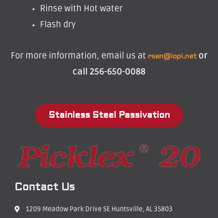
Rinse with Hot water
Flash dry
For more information, email us at
or
rsen@icpi.net
call 256-650-0088
Stainless Steel Passivation
Contact Us
1209 Meadow Park Drive SE Huntsville, AL 35803