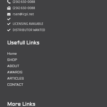
(256) 650-0088
(256) 650-0088
rsen@icpi.net
LICENSING AVAILABLE
DISTRIBUTOR WANTED
Usefull Links
Home
SHOP
ABOUT
AWARDS
ARTICLES
CONTACT
More Links