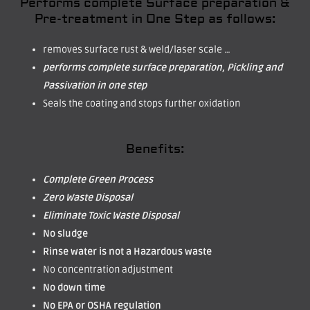
Performs complete Surface preparation &
Pre-treatment in One Step as follows:
removes surface rust & weld/laser scale …
performs complete surface preparation, Pickling and
Passivation in one step
Seals the coating and stops further oxidation
Benefits:
Complete Green Process
Zero Waste Disposal
Eliminate Toxic Waste Disposal
No sludge
Rinse water is not a Hazardous waste
No concentration adjustment
No down time
No EPA or OSHA regulation