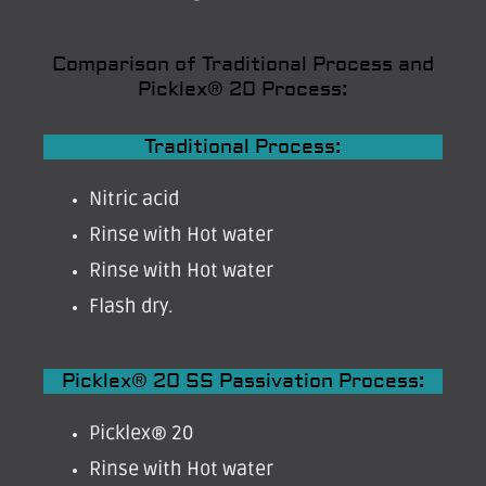
Comparison of Traditional Process and
Picklex® 20 Process:
Traditional Process:
Nitric acid
Rinse with Hot water
Rinse with Hot water
Flash dry.
Picklex® 20 SS Passivation Process:
Picklex® 20
Rinse with Hot water